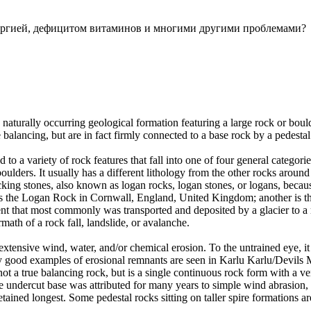
ллергией, дефицитом витаминов и многими другими проблемами?
 naturally occurring geological formation featuring a large rock or bould
balancing, but are in fact firmly connected to a base rock by a pedestal
ed to a variety of rock features that fall into one of four general categori
 boulders. It usually has a different lithology from the other rocks around
g stones, also known as logan rocks, logan stones, or logans, because t
s the Logan Rock in Cornwall, England, United Kingdom; another is th
t that most commonly was transported and deposited by a glacier to a rest
math of a rock fall, landslide, or avalanche.
extensive wind, water, and/or chemical erosion. To the untrained eye, it m
y good examples of erosional remnants are seen in Karlu Karlu/Devils M
ot a true balancing rock, but is a single continuous rock form with a v
e undercut base was attributed for many years to simple wind abrasion,
ained longest. Some pedestal rocks sitting on taller spire formations 