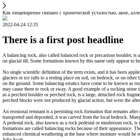
Как пищеварение связано с хронической усталостью, акне, а
2022-04-24 12:35
There is a first post headline
A balancing rock, also called balanced rock or precarious boulder, is a
on glacial till. Some formations known by this name only appear to be 
No single scientific definition of the term exists, and it has been appli
glaciers or ice rafts to a resting place on soil, on bedrock, or on other
on the ground. Some balancing erratics have come to be known as rockin
may cause them to rock or sway. A good example of a rocking stone i
as a perched boulder or perched rock, is a large, detached rock fragmen
perched blocks were not produced by glacial action, but were the after
An erosional remnant is a persisting rock formation that remains after 
transported and deposited, it was carved from the local bedrock. Man
A pedestal rock, also known as a rock pedestal or mushroom rock, is n
formations are called balancing rocks because of their appearance. Th
enhanced chemical weathering at the base where moisture would be ret
Julia Scott