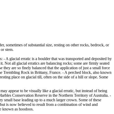
er, sometimes of substantial size, resting on other rocks, bedrock, or
 or stem.
es: - A glacial erratic is a boulder that was transported and deposited by
 it. Not all glacial erratics are balancing rocks; some are firmly seated
hey are so finely balanced that the application of just a small force
e Trembling Rock in Brittany, France. - A perched block, also known
ing place on glacial till, often on the side of a hill or slope. Some
ay appear to be visually like a glacial erratic, but instead of being
arbles Conservation Reserve in the Northern Territory of Australia. -
ery small base leading up to a much larger crown. Some of these
 but is now believed to result from a combination of wind and
are known as hoodoos.